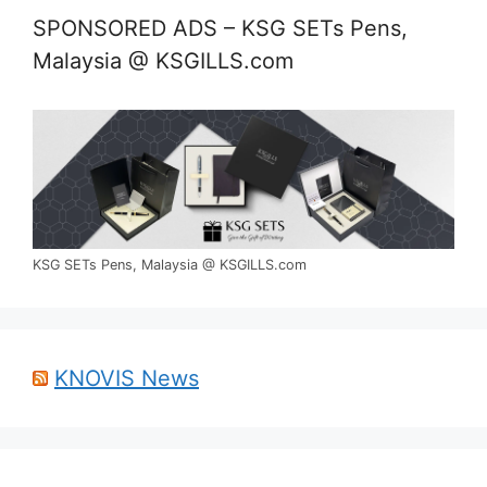
SPONSORED ADS – KSG SETs Pens,
Malaysia @ KSGILLS.com
KSG SETs Pens, Malaysia @ KSGILLS.com
KNOVIS News