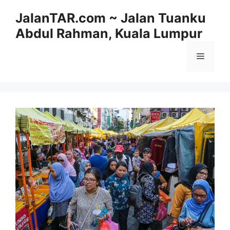
Skip
JalanTAR.com ~ Jalan Tuanku
to
Abdul Rahman, Kuala Lumpur
content
Menu