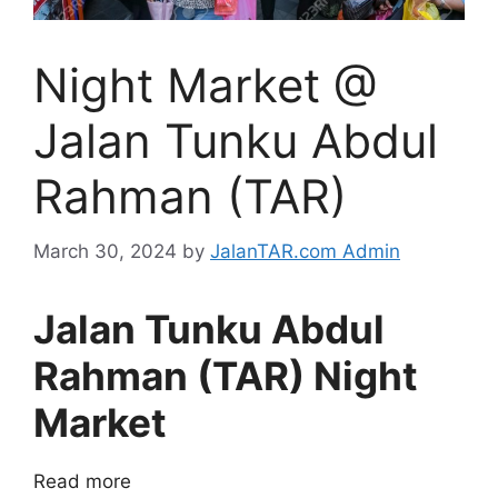
Night Market @
Jalan Tunku Abdul
Rahman (TAR)
March 30, 2024
by
JalanTAR.com Admin
Jalan Tunku Abdul
Rahman (TAR) Night
Market
Read more