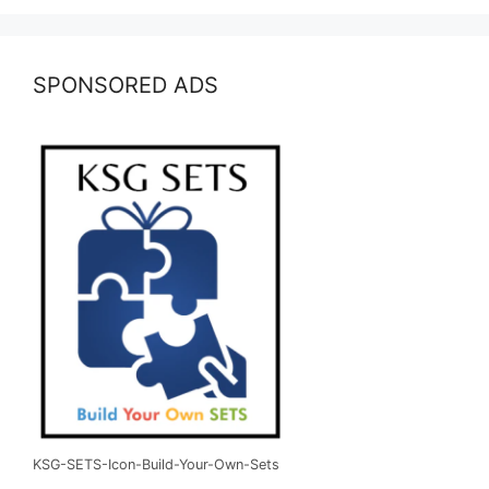
SPONSORED ADS
KSG-SETS-Icon-Build-Your-Own-Sets