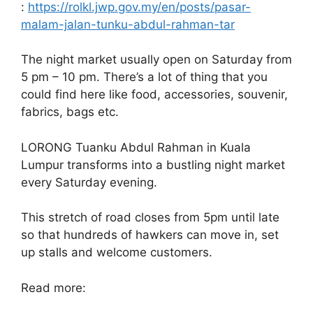
:
https://rolkl.jwp.gov.my/en/posts/pasar-
malam-jalan-tunku-abdul-rahman-tar
The night market usually open on Saturday from
5 pm – 10 pm. There’s a lot of thing that you
could find here like food, accessories, souvenir,
fabrics, bags etc.
LORONG Tuanku Abdul Rahman in Kuala
Lumpur transforms into a bustling night market
every Saturday evening.
This stretch of road closes from 5pm until late
so that hundreds of hawkers can move in, set
up stalls and welcome customers.
Read more: