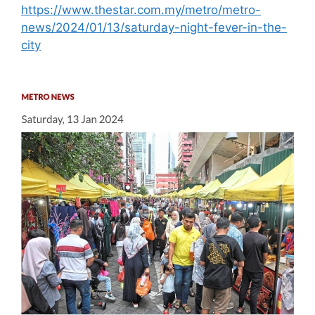
https://www.thestar.com.my/metro/metro-
news/2024/01/13/saturday-night-fever-in-the-
city