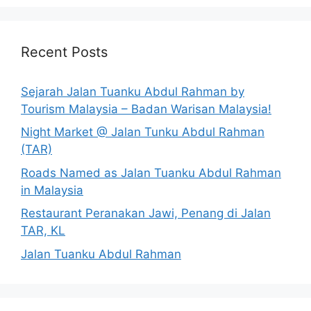
Recent Posts
Sejarah Jalan Tuanku Abdul Rahman by
Tourism Malaysia – Badan Warisan Malaysia!
Night Market @ Jalan Tunku Abdul Rahman
(TAR)
Roads Named as Jalan Tuanku Abdul Rahman
in Malaysia
Restaurant Peranakan Jawi, Penang di Jalan
TAR, KL
Jalan Tuanku Abdul Rahman