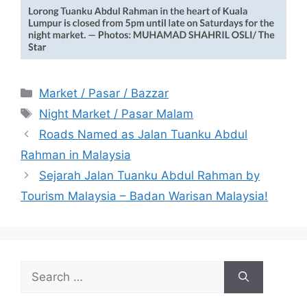
Categories
Market / Pasar / Bazzar
Tags
Night Market / Pasar Malam
Roads Named as Jalan Tuanku Abdul
Rahman in Malaysia
Sejarah Jalan Tuanku Abdul Rahman by
Tourism Malaysia – Badan Warisan Malaysia!
Search
for: