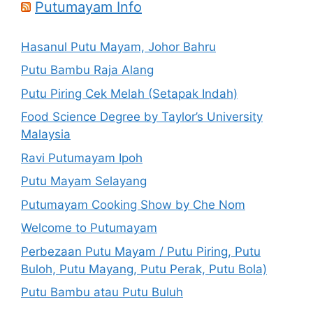
Putumayam Info
Hasanul Putu Mayam, Johor Bahru
Putu Bambu Raja Alang
Putu Piring Cek Melah (Setapak Indah)
Food Science Degree by Taylor’s University
Malaysia
Ravi Putumayam Ipoh
Putu Mayam Selayang
Putumayam Cooking Show by Che Nom
Welcome to Putumayam
Perbezaan Putu Mayam / Putu Piring, Putu
Buloh, Putu Mayang, Putu Perak, Putu Bola)
Putu Bambu atau Putu Buluh